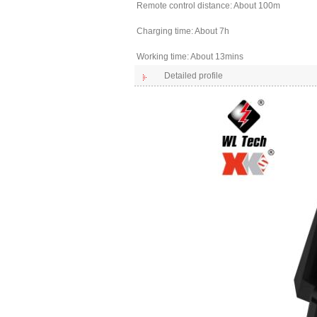
Remote control distance: About 100m
Charging time: About 7h
Working time: About 13mins
Detailed profile