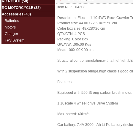
RC ROBOT
(58)
Item NO.: 104308
RC MOTORCYCLE
(32)
Accessories
(40)
Description: Electric 1:10 4WD Rock Crawler Tr
Batteries
Product size: 44.00X22.50X25.50 cm
Motors
Color box size: 48X28X26 cm
Charger
QTY/CTN: 4 PCS
Packing: Color Box
FPV System
GW./NW.: .00/.00 Kgs
Meas: .00X.00X.00 cm
Structural control simulation,with a highlight LE
With 2 suspension bridge,high chassis,good c
Features:
Equipped with 550 Strong carbon brush motor.
1:10scale 4 wheel drive Drive System
Max. speed: 40km/h
Car battery: 7.4V 3000mAh Li-Po battery (inclu