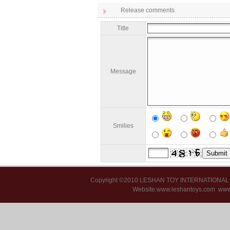
Release comments
Title
Message
Smilies
Copyright ©2010 LESHAN TOY INTERNATIONA
Website:www.leshantoys.com
www