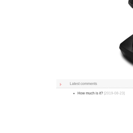
Latest comments
How much is it?
[2019-08-23]