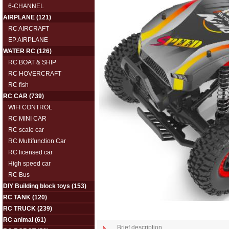
6-CHANNEL
AIRPLANE
(121)
RC AIRCRAFT
EP AIRPLANE
WATER RC
(126)
RC BOAT & SHIP
RC HOVERCRAFT
RC fish
RC CAR
(739)
WIFI CONTROL
RC MINI CAR
RC scale car
RC Multifunction Car
RC licensed car
High speed car
RC Bus
DIY Building block toys
(153)
RC TANK
(120)
RC TRUCK
(239)
RC animal
(61)
Brief description