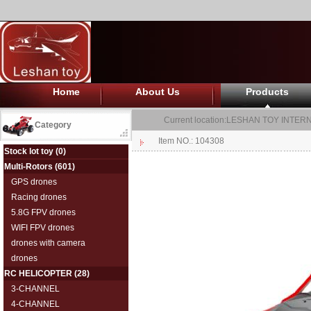
Home
About Us
Products
Current location:
LESHAN TOY INTERN
Category
Item NO.: 104308
Stock lot toy
(0)
Multi-Rotors
(601)
GPS drones
Racing drones
5.8G FPV drones
WIFI FPV drones
drones with camera
drones
RC HELICOPTER
(28)
3-CHANNEL
4-CHANNEL