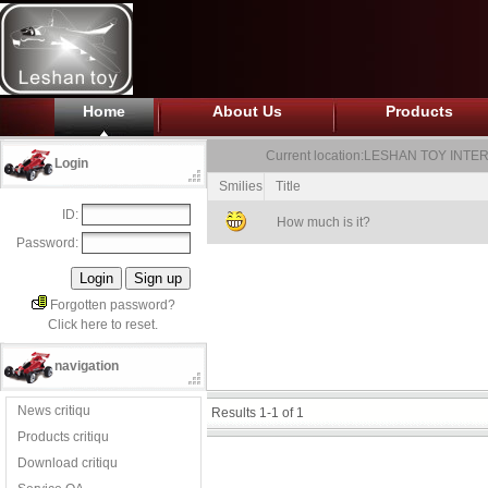
Home
About Us
Products
Current location:
LESHAN TOY INTER
Login
Smilies
Title
ID:
How much is it?
Password:
Forgotten password?
Click here to reset.
navigation
News critiqu
Results 1-1 of 1
Products critiqu
Download critiqu