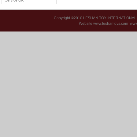
Service QA
Copyright ©2010 LESHAN TOY INTERNATIONA
Website:www.leshantoys.com
www