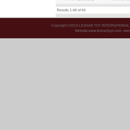
Results 1-40 of 40
Copyright ©2010 LESHAN TOY INTERNATIONA
Website:www.leshantoys.com
www