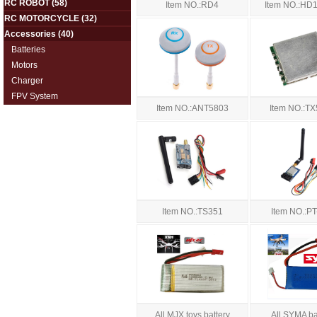
RC ROBOT
(58)
Item NO.:RD4
Item NO.:HD1
RC MOTORCYCLE
(32)
Accessories
(40)
Batteries
Motors
Charger
FPV System
Item NO.:ANT5803
Item NO.:T
Item NO.:TS351
Item NO.:P
All MJX toys battery
All SYMA ba