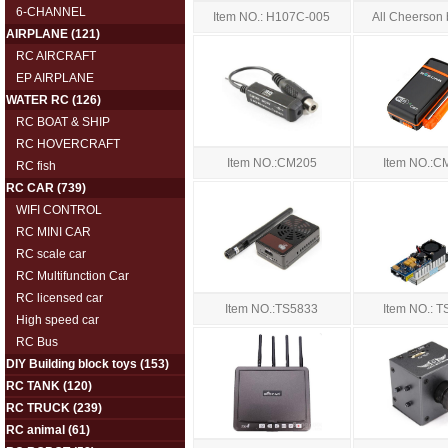
6-CHANNEL
Item NO.: H107C-005
All Cheerson 
AIRPLANE
(121)
RC AIRCRAFT
EP AIRPLANE
WATER RC
(126)
RC BOAT & SHIP
RC HOVERCRAFT
Item NO.:CM205
Item NO.:C
RC fish
RC CAR
(739)
WIFI CONTROL
RC MINI CAR
RC scale car
RC Multifunction Car
RC licensed car
Item NO.:TS5833
Item NO.: 
High speed car
RC Bus
DIY Building block toys
(153)
RC TANK
(120)
RC TRUCK
(239)
RC animal
(61)