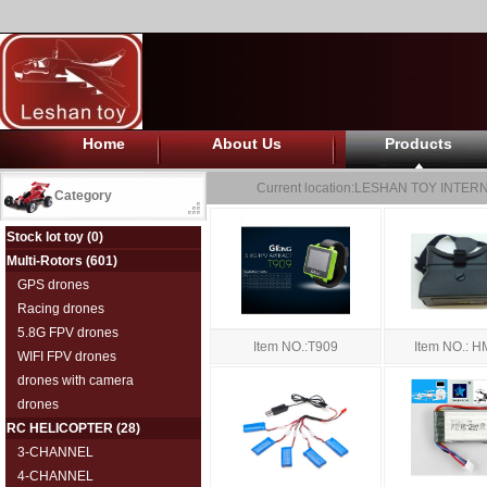
Home
About Us
Products
Current location:
LESHAN TOY INTERN
Category
Stock lot toy
(0)
Multi-Rotors
(601)
GPS drones
Racing drones
5.8G FPV drones
Item NO.:T909
Item NO.: 
WIFI FPV drones
drones with camera
drones
RC HELICOPTER
(28)
3-CHANNEL
4-CHANNEL