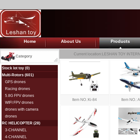
Home
About Us
Products
Current location:
LESHAN TOY INTERN
Category
Stock lot toy
(0)
Multi-Rotors
(601)
GPS drones
Racing drones
5.8G FPV drones
Item NO.: 
Item NO.:Ki-84
WIFI FPV drones
drones with camera
drones
RC HELICOPTER
(28)
3-CHANNEL
4-CHANNEL