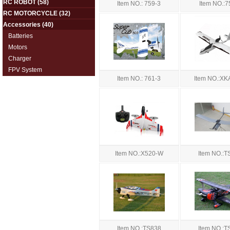
RC ROBOT
(58)
Item NO.: 759-3
Item NO.:7
RC MOTORCYCLE
(32)
Accessories
(40)
Batteries
Motors
Charger
FPV System
Item NO.: 761-3
Item NO.:X
Item NO.:X520-W
Item NO.:T
Item NO.:TS838
Item NO.:T