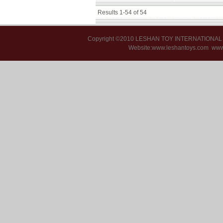
Results 1-54 of 54
Copyright ©2010 LESHAN TOY INTERNATIONA
Website:www.leshantoys.com
www