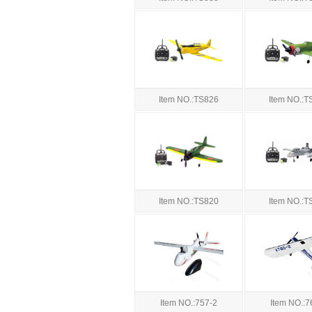
Item NO.:TS826
Item NO.:T
Item NO.:TS820
Item NO.:T
Item NO.:757-2
Item NO.:7