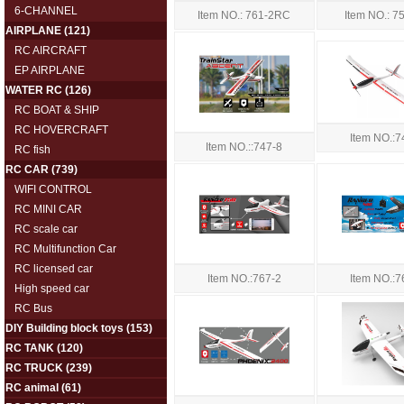
6-CHANNEL
Item NO.: 7
Item NO.: 761-2RC
AIRPLANE
(121)
RC AIRCRAFT
EP AIRPLANE
WATER RC
(126)
RC BOAT & SHIP
RC HOVERCRAFT
Item NO.:7
Item NO.::747-8
RC fish
RC CAR
(739)
WIFI CONTROL
RC MINI CAR
RC scale car
RC Multifunction Car
RC licensed car
Item NO.:767-2
Item NO.:7
High speed car
RC Bus
DIY Building block toys
(153)
RC TANK
(120)
RC TRUCK
(239)
RC animal
(61)