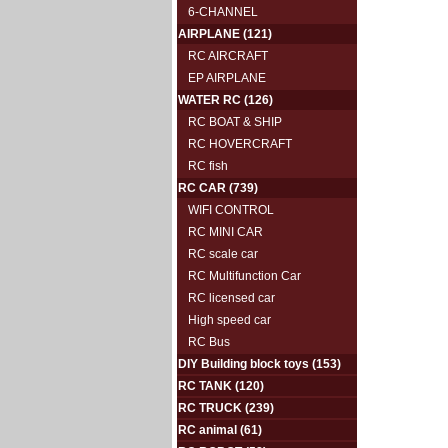
6-CHANNEL
AIRPLANE
(121)
RC AIRCRAFT
EP AIRPLANE
WATER RC
(126)
RC BOAT & SHIP
RC HOVERCRAFT
RC fish
RC CAR
(739)
WIFI CONTROL
RC MINI CAR
RC scale car
RC Multifunction Car
RC licensed car
High speed car
RC Bus
DIY Building block toys
(153)
RC TANK
(120)
RC TRUCK
(239)
RC animal
(61)