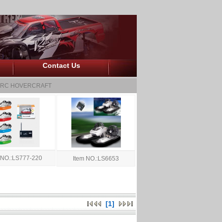
Contact Us
RC HOVERCRAFT
 NO.:LS777-220
Item NO.:LS6653
[1]