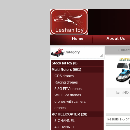
Home
About Us
Current
Category
Stock lot toy
(0)
Multi-Rotors
(601)
GPS drones
Racing drones
5.8G FPV drones
Item NO.
WIFI FPV drones
drones with camera
drones
RC HELICOPTER
(28)
Results 1-5 of 
3-CHANNEL
4-CHANNEL