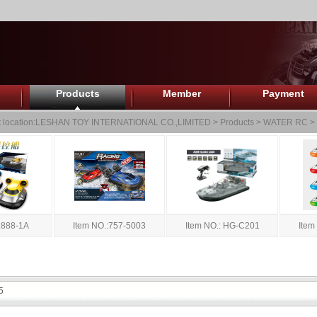
Products
Member
Payment
 location:
LESHAN TOY INTERNATIONAL CO.,LIMITED
>
Products
>
WATER RC
>
:888-1A
Item NO.:757-5003
Item NO.: HG-C201
Item
5