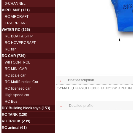
6-CHANNEL
AIRPLANE
(121)
RC AIRCRAFT
EP AIRPLANE
WATER RC
(126)
RC BOAT & SHIP
RC HOVERCRAFT
RC fish
RC CAR
(739)
WIFI CONTROL
RC MINI CAR
RC scale car
Brief description
RC Multifunction Car
SYMA F1,HUANQI HQ803,JXD352W, XINXUN X
RC licensed car
High speed car
RC Bus
Detailed profile
DIY Building block toys
(153)
RC TANK
(120)
RC TRUCK
(239)
RC animal
(61)