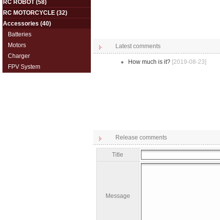
RC ROBOT
(58)
RC MOTORCYCLE
(32)
Accessories
(40)
Batteries
Motors
Latest comments
Charger
How much is it?
[2019-08-23]
FPV System
Release comments
Title
Message