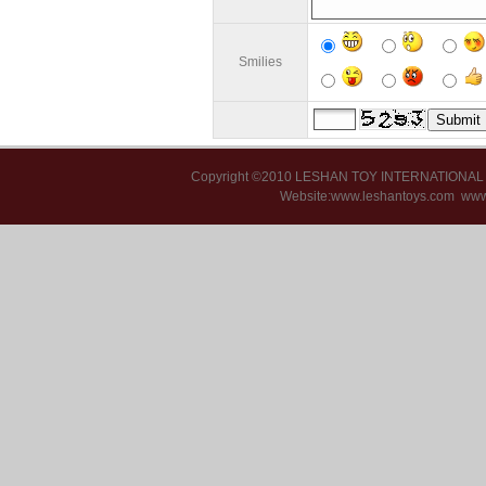
Smilies
Copyright ©2010 LESHAN TOY INTERNATIONA
Website:www.leshantoys.com
www