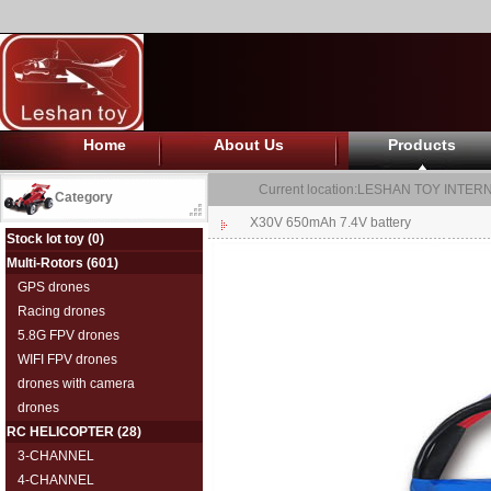
Home
About Us
Products
Current location:
LESHAN TOY INTERN
Category
X30V 650mAh 7.4V battery
Stock lot toy
(0)
Multi-Rotors
(601)
GPS drones
Racing drones
5.8G FPV drones
WIFI FPV drones
drones with camera
drones
RC HELICOPTER
(28)
3-CHANNEL
4-CHANNEL