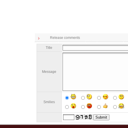
Release comments
Title
Message
Smilies