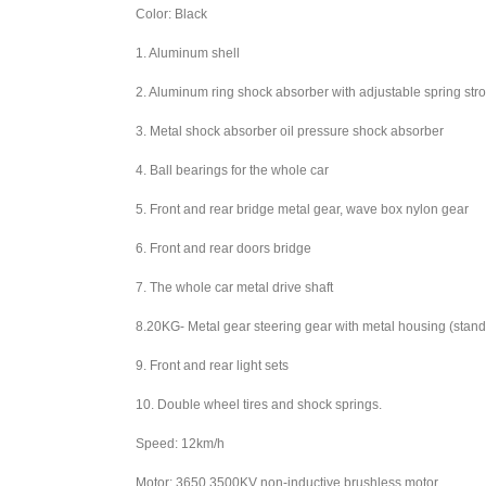
Color: Black
1. Aluminum shell
2. Aluminum ring shock absorber with adjustable spring str
3. Metal shock absorber oil pressure shock absorber
4. Ball bearings for the whole car
5. Front and rear bridge metal gear, wave box nylon gear
6. Front and rear doors bridge
7. The whole car metal drive shaft
8.20KG- Metal gear steering gear with metal housing (stand
9. Front and rear light sets
10. Double wheel tires and shock springs.
Speed: 12km/h
Motor: 3650 3500KV non-inductive brushless motor