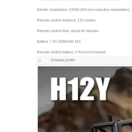
Electric modulation: E45M (45A non-inductive modulation)
Remote control distance: 120 meters
Remote control time: about 45 minutes
Battery: 7.4V 2000mAh 15C
Remote control battery: 2*AA (not included)
Detailed profile