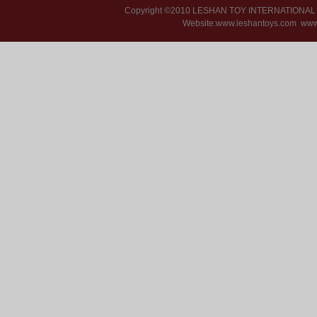
Copyright ©2010 LESHAN TOY INTERNATIONA
Website:www.leshantoys.com
www