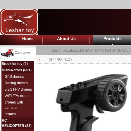
Home
About Us
Products
Current location:
LESHAN TOY INTERNATIONAL C
Category
Item NO.:H12Y
Stock lot toy
(0)
Multi-Rotors
(601)
GPS drones
Racing drones
5.8G FPV drones
WIFI FPV drones
drones with
camera
drones
RC
HELICOPTER
(28)