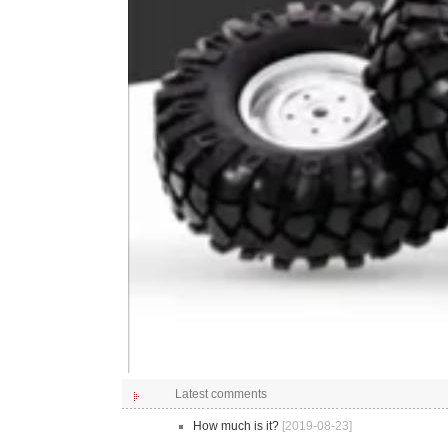
Latest comments
How much is it?
[2019-08-23]