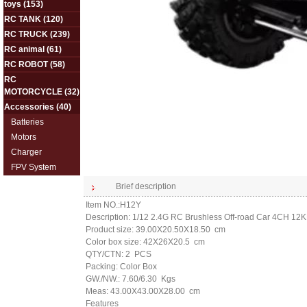
toys
(153)
RC TANK
(120)
RC TRUCK
(239)
RC animal
(61)
RC ROBOT
(58)
RC
MOTORCYCLE
(32)
Accessories
(40)
Batteries
Motors
Charger
FPV System
Brief description
Item NO.:H12Y
Description: 1/12 2.4G RC Brushless Off-road Car 4CH 12
Product size: 39.00X20.50X18.50 cm
Color box size: 42X26X20.5 cm
QTY/CTN: 2 PCS
Packing: Color Box
GW./NW.: 7.60/6.30 Kgs
Meas: 43.00X43.00X28.00 cm
Features