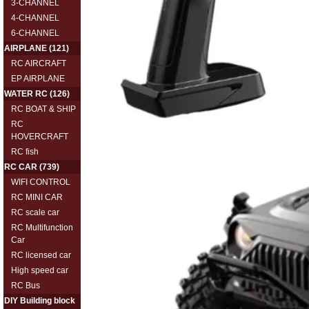
3-CHANNEL
4-CHANNEL
6-CHANNEL
AIRPLANE
(121)
RC AIRCRAFT
EP AIRPLANE
WATER RC
(126)
RC BOAT & SHIP
RC
HOVERCRAFT
RC fish
RC CAR
(739)
WIFI CONTROL
RC MINI CAR
RC scale car
RC Multifunction
Car
RC licensed car
High speed car
RC Bus
DIY Building block