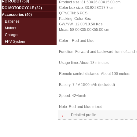
RC ROBOT
(58)
Product size: 31.50X26.80X15.00 cm
Color box size: 33.9X28X17.7 cm
RC MOTORCYCLE
(32)
QTY/CTN: 6 PCS
Accessories
(40)
Packing: Color Box
Batteries
GW./NW.: 12.00/10.50 Kgs
Motors
Meas: 58.00X35.00X55.00 cm
Charger
Color：Red and blue
FPV System
Function: Forward and backward, turn left and rig
Usage time: About 18 minutes
Remote control distance: About 100 meters
Battery: 7.4V 1500mAh (included)
Speed: 42+km/h
Note: Red and blue mixed
Detailed profile