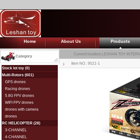
Home
About Us
Products
Current location:
LESHAN TOY INTERN
Category
Item NO.: 9521-1
Stock lot toy
(0)
Multi-Rotors
(601)
GPS drones
Racing drones
5.8G FPV drones
WIFI FPV drones
drones with camera
drones
RC HELICOPTER
(28)
3-CHANNEL
4-CHANNEL