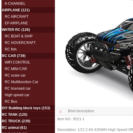
6-CHANNEL
AIRPLANE
(121)
RC AIRCRAFT
EP AIRPLANE
WATER RC
(126)
RC BOAT & SHIP
RC HOVERCRAFT
RC fish
RC CAR
(739)
WIFI CONTROL
RC MINI CAR
RC scale car
RC Multifunction Car
RC licensed car
High speed car
RC Bus
DIY Building block toys
(153)
Brief description
RC TANK
(120)
Item NO.: 9521-1
RC TRUCK
(239)
RC animal
(61)
Description: 1/12 2.4G 42KM/H High Speed Off-