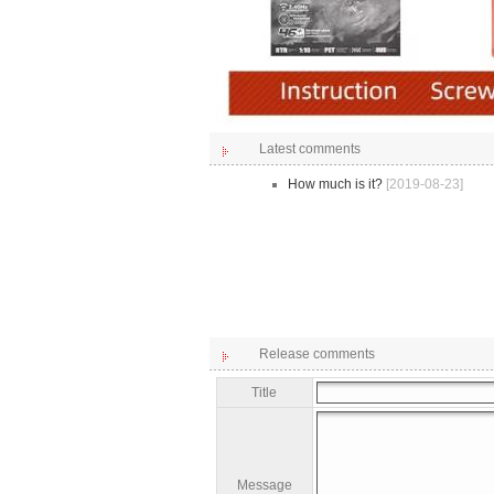
Latest comments
How much is it?
[2019-08-23]
Release comments
Title
Message