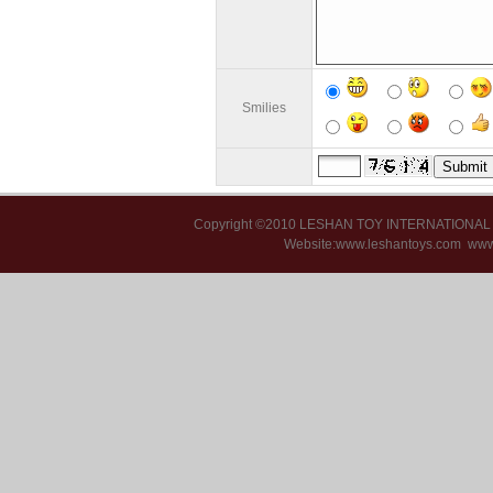
Smilies
Copyright ©2010 LESHAN TOY INTERNATIONA
Website:www.leshantoys.com
www