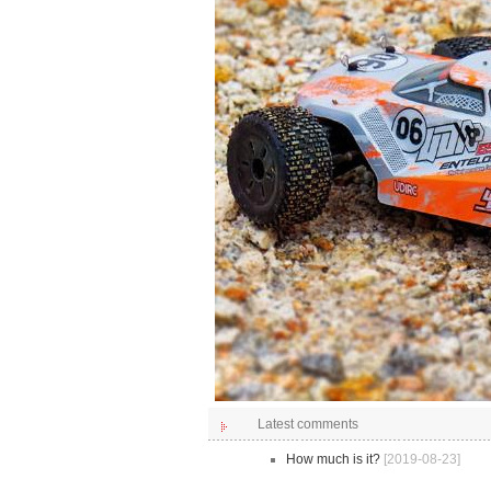
Latest comments
How much is it?
[2019-08-23]