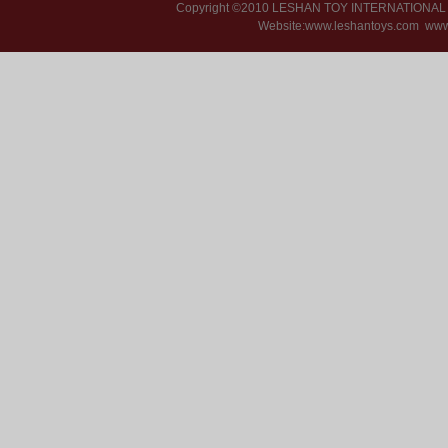
Copyright ©2010 LESHAN TOY INTERNATIONA
Website:www.leshantoys.com
www