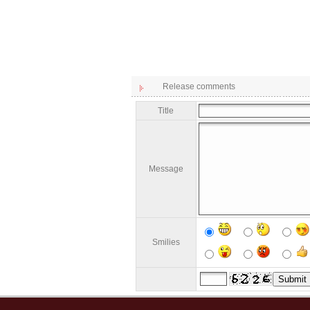
Release comments
Title
Message
Smilies