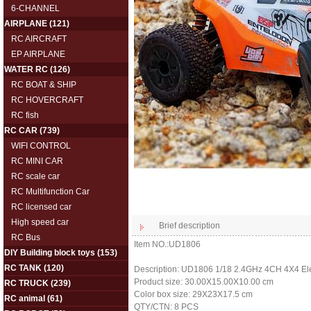
6-CHANNEL
AIRPLANE
(121)
RC AIRCRAFT
EP AIRPLANE
WATER RC
(126)
RC BOAT & SHIP
RC HOVERCRAFT
RC fish
RC CAR
(739)
WIFI CONTROL
RC MINI CAR
RC scale car
RC Multifunction Car
RC licensed car
High speed car
Brief description
RC Bus
Item NO.:UD1806
DIY Building block toys
(153)
RC TANK
(120)
Description: UD1806 1/18 2.4GHz 4CH 4X4 Ele
Product size: 30.00X15.00X10.00 cm
RC TRUCK
(239)
Color box size: 29X23X17.5 cm
RC animal
(61)
QTY/CTN: 8 PCS