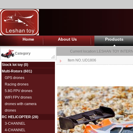
Home
About Us
Products
Current location:
LESHAN TOY INTERN
Category
Item NO.:UD1806
Stock lot toy
(0)
Multi-Rotors
(601)
GPS drones
Racing drones
5.8G FPV drones
WIFI FPV drones
drones with camera
drones
RC HELICOPTER
(28)
3-CHANNEL
4-CHANNEL