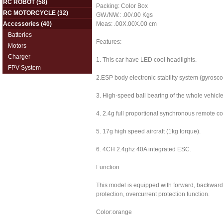
RC ROBOT
(58)
Packing: Color Box
RC MOTORCYCLE
(32)
GW./NW.: .00/.00 Kgs
Accessories
(40)
Meas: .00X.00X.00 cm
Batteries
Features:
Motors
Charger
1. This car have LED cool headlights.
FPV System
2.ESP body electronic stability system (gyrosco
3. High-speed ball bearing of the whole vehicle
4. 2.4g full proportional synchronous remote co
5. 17g high speed aircraft (1kg torque).
6. 4CH 2.4ghz 40A integrated ESC.
Function:
This model is equipped with forward, backward, t
protection, overcurrent protection function.
Color:orange