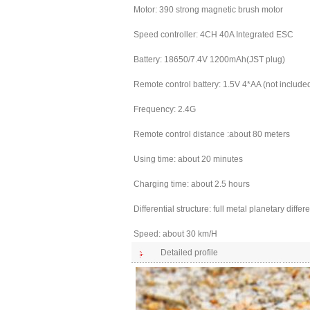
Motor: 390 strong magnetic brush motor
Speed controller: 4CH 40A Integrated ESC
Battery: 18650/7.4V 1200mAh(JST plug)
Remote control battery: 1.5V 4*AA (not include
Frequency: 2.4G
Remote control distance :about 80 meters
Using time: about 20 minutes
Charging time: about 2.5 hours
Differential structure: full metal planetary differe
Speed: about 30 km/H
Detailed profile