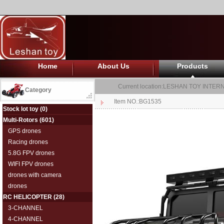
Home
About Us
Products
Current location:
LESHAN TOY INTERN
Category
Item NO.:BG1535
Stock lot toy
(0)
Multi-Rotors
(601)
GPS drones
Racing drones
5.8G FPV drones
WIFI FPV drones
drones with camera
drones
RC HELICOPTER
(28)
3-CHANNEL
4-CHANNEL