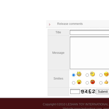
Release comments
Title
Message
Smilies
Copyright ©2010 LESHAN TOY INTERNATIONA
Website:www.leshantoys.com
www