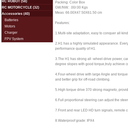
RC ROBOT
(58)
Packing: Color Box
RC MOTORCYCLE
(32)
GW./NW.: .00/.00 Kgs
Meas: 66.00X47.50X61.50 cm
Accessories
(40)
Batteries
Features:
Motors
Charger
1.Multi-site adaptation, easy to conquer all kinds
FPV System
2.H1 has a highly simulated appearance. Every 
performance quality of H1.
3.The H1 has strong all -wheel-drive power, ca
degree slopes with good torque,truly achieve c
4.Four-wheel drive with large Angle and torque
and better grip for off-road climbing.
5.High torque drive 370 strong magneto, provi
6.Full proportional steering can adjust the stee
7.Front and rear LED HD turn signals, remote co
8.Waterproof grade: IPX4