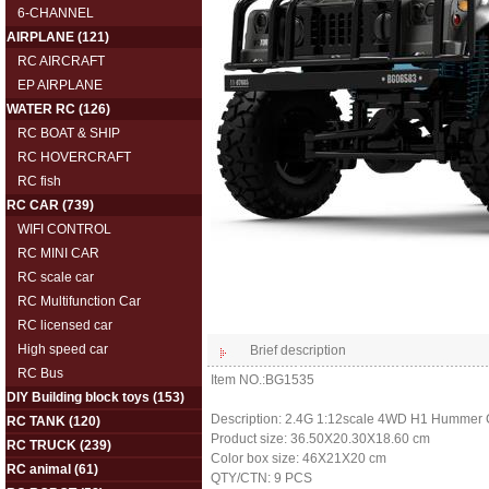
6-CHANNEL
AIRPLANE
(121)
RC AIRCRAFT
EP AIRPLANE
WATER RC
(126)
RC BOAT & SHIP
RC HOVERCRAFT
RC fish
RC CAR
(739)
WIFI CONTROL
RC MINI CAR
RC scale car
RC Multifunction Car
RC licensed car
High speed car
Brief description
RC Bus
Item NO.:BG1535
DIY Building block toys
(153)
Description: 2.4G 1:12scale 4WD H1 Hummer C
RC TANK
(120)
Product size: 36.50X20.30X18.60 cm
RC TRUCK
(239)
Color box size: 46X21X20 cm
RC animal
(61)
QTY/CTN: 9 PCS