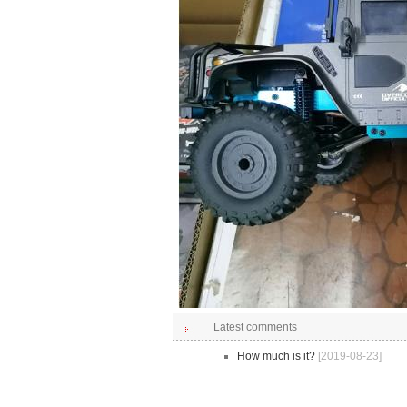
Latest comments
How much is it?
[2019-08-23]