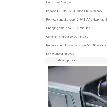
Color:black/orange
Battery: 14500/7.4V 650mAh lithium battery
Remote control battery: 1.5V 3*AA battery (not 
Charging time: about 150 minutes
Using time: about 20-30 minutes
Remote control distance: about 50-100 meters
Speed:about 20KM/H
Detailed profile