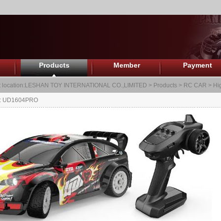
Products
Member
Payment
 location:
LESHAN TOY INTERNATIONAL CO.,LIMITED
>
Products
>
RC CAR
>
Hi
.: UD1604PRO