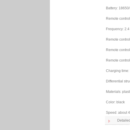
Battery: 1865
Remote control 
Frequency: 2.4
Remote control
Remote control
Remote control
Charging time:
Differential str
Materials: plast
Color: black
Speed: about 
Detailed