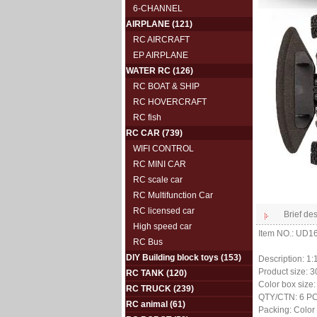
6-CHANNEL
AIRPLANE
(121)
RC AIRCRAFT
EP AIRPLANE
WATER RC
(126)
RC BOAT & SHIP
RC HOVERCRAFT
RC fish
RC CAR
(739)
WIFI CONTROL
RC MINI CAR
RC scale car
RC Multifunction Car
RC licensed car
Brief des
High speed car
Item NO.: UD
RC Bus
DIY Building block toys
(153)
Description: 1
Product size: 
RC TANK
(120)
Color box size
RC TRUCK
(239)
QTY/CTN: 6 P
RC animal
(61)
Packing: Color