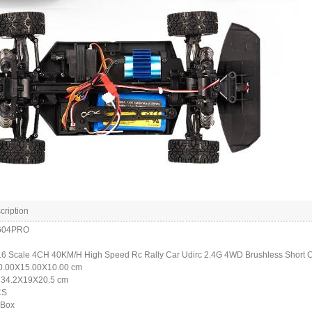
cription
1604PRO
:16 Scale 4CH 40KM/H High Speed Rc Rally Car Udirc 2.4G 4WD Brushless Short 
30.00X15.00X10.00 cm
: 34.2X19X20.5 cm
CS
 Box