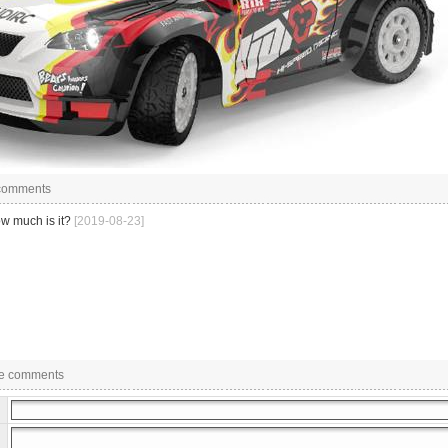
 comments
w much is it?
[2019-08-23]
e comments