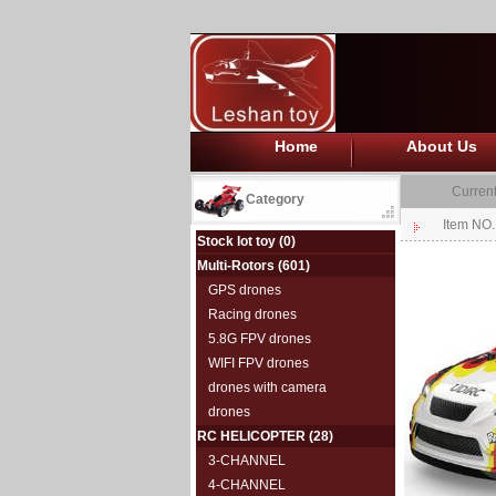
Home
About Us
Current
Category
Item NO
Stock lot toy
(0)
Multi-Rotors
(601)
GPS drones
Racing drones
5.8G FPV drones
WIFI FPV drones
drones with camera
drones
RC HELICOPTER
(28)
3-CHANNEL
4-CHANNEL