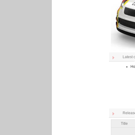
Latest
Ho
Releas
Title