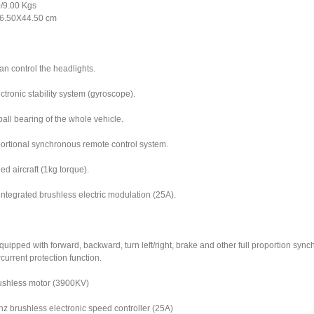
/9.00 Kgs
6.50X44.50 cm
an control the headlights.
tronic stability system (gyroscope).
all bearing of the whole vehicle.
oportional synchronous remote control system.
ed aircraft (1kg torque).
ntegrated brushless electric modulation (25A).
quipped with forward, backward, turn left/right, brake and other full proportion syn
current protection function.
ushless motor (3900KV)
z brushless electronic speed controller (25A)