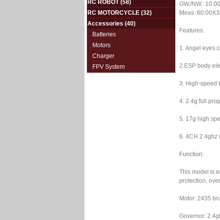
RC ROBOT
(58)
GW./NW.: 10.00
RC MOTORCYCLE
(32)
Meas: 60.00X3
Accessories
(40)
Features:
Batteries
Motors
1. Angel eyes c
Charger
2.ESP body elec
FPV System
3. High-speed b
4. 2.4g full pr
5. 17g high spe
6. 4CH 2.4ghz i
Function:
This model is e
protection, over
Motor: 2435 br
Governor: 2.4gh