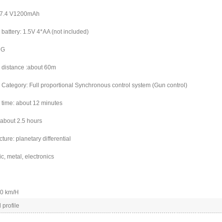
0/7.4 V1200mAh
battery: 1.5V 4*AA (not included)
 G
 distance :about 60m
 Category: Full proportional Synchronous control system (Gun control)
 time: about 12 minutes
 about 2.5 hours
ucture: planetary differential
ic, metal, electronics
40 km/H
 profile