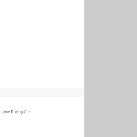
Course Racing Car