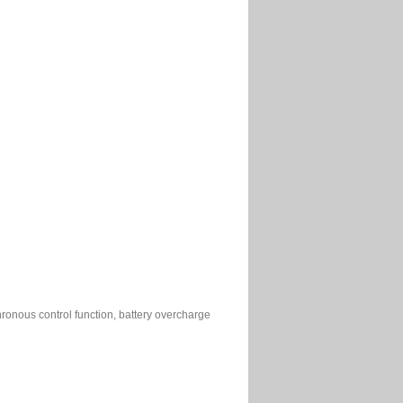
chronous control function, battery overcharge