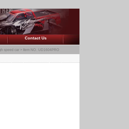
Contact Us
gh speed car
> Item NO.: UD1604PRO