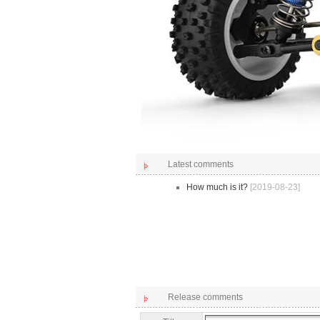
Latest comments
How much is it?
[2019-08-23]
Release comments