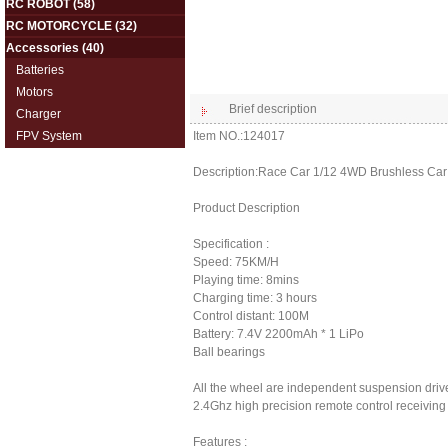
RC ROBOT
(58)
RC MOTORCYCLE
(32)
Accessories
(40)
Batteries
Motors
Brief description
Charger
FPV System
Item NO.:124017
Description:Race Car 1/12 4WD Brushless Car 
Product Description
Specification :
Speed: 75KM/H
Playing time: 8mins
Charging time: 3 hours
Control distant: 100M
Battery: 7.4V 2200mAh * 1 LiPo
Ball bearings
All the wheel are independent suspension driv
2.4Ghz high precision remote control receivin
Features :