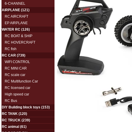
6-CHANNEL
AIRPLANE
(121)
RC AIRCRAFT
EP AIRPLANE
WATER RC
(126)
RC BOAT & SHIP
RC HOVERCRAFT
RC fish
RC CAR
(739)
WIFI CONTROL
RC MINI CAR
RC scale car
RC Multifunction Car
RC licensed car
High speed car
RC Bus
DIY Building block toys
(153)
RC TANK
(120)
RC TRUCK
(239)
RC animal
(61)