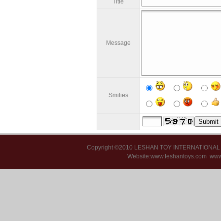
Title
Message
Smilies
Copyright ©2010 LESHAN TOY INTERNATIONA
Website:www.leshantoys.com
www