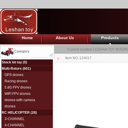
Home
About Us
Products
Current location:
LESHAN TOY INTERN
Category
Item NO.:124017
Stock lot toy
(0)
Multi-Rotors
(601)
GPS drones
Racing drones
5.8G FPV drones
WIFI FPV drones
drones with camera
drones
RC HELICOPTER
(28)
3-CHANNEL
4-CHANNEL