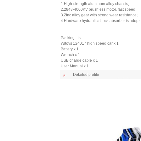
1.High-strength aluminum alloy chassis;
2.2848-4000KV brushless motor, fast speed;
3.Zinc alloy gear with strong wear resistance;
4.Hardware hydraulic shock absorber is adopted
Packing List :
Wltoys 124017 high speed car x 1
Battery x 1
Wrench x 1
USB charge cable x 1
User Manual x 1
Detailed profile