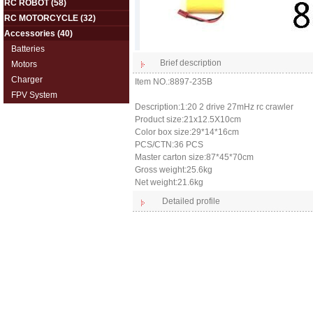
RC ROBOT
(58)
RC MOTORCYCLE
(32)
Accessories
(40)
Batteries
Brief description
Motors
Charger
Item NO.:8897-235B
FPV System
Description:1:20 2 drive 27mHz rc crawler
Product size:21x12.5X10cm
Color box size:29*14*16cm
PCS/CTN:36 PCS
Master carton size:87*45*70cm
Gross weight:25.6kg
Net weight:21.6kg
Detailed profile