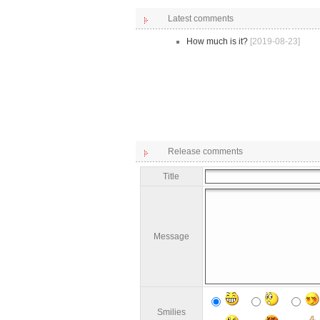
Latest comments
How much is it?
[2019-08-23]
Release comments
Title
Message
Smilies