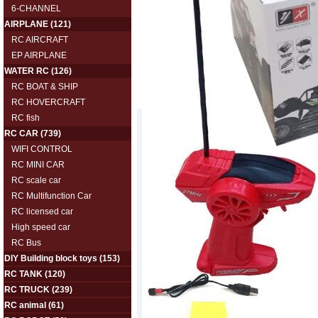
6-CHANNEL
AIRPLANE
(121)
RC AIRCRAFT
EP AIRPLANE
WATER RC
(126)
RC BOAT & SHIP
RC HOVERCRAFT
RC fish
RC CAR
(739)
WIFI CONTROL
RC MINI CAR
RC scale car
RC Multifunction Car
RC licensed car
High speed car
RC Bus
DIY Building block toys
(153)
RC TANK
(120)
RC TRUCK
(239)
RC animal
(61)