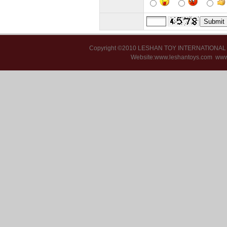
Copyright ©2010 LESHAN TOY INTERNATIONA
Website:www.leshantoys.com
www