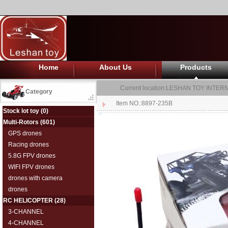
Home
About Us
Products
Current location:
LESHAN TOY INTERN
Category
Item NO.:8897-235B
Stock lot toy
(0)
Multi-Rotors
(601)
GPS drones
Racing drones
5.8G FPV drones
WIFI FPV drones
drones with camera
drones
RC HELICOPTER
(28)
3-CHANNEL
4-CHANNEL