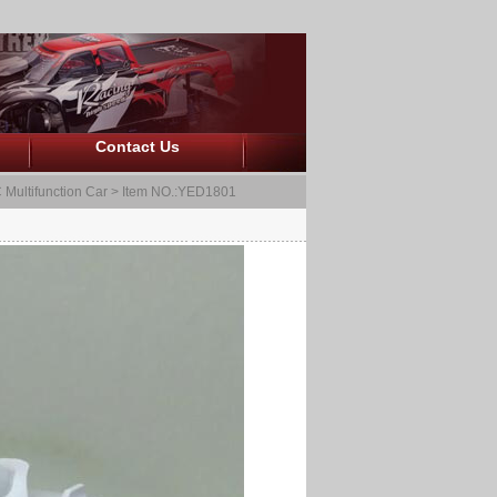
Contact Us
 Multifunction Car
> Item NO.:YED1801