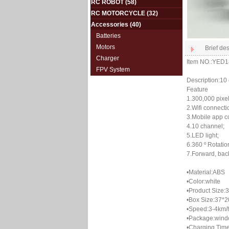
RC ROBOT
(58)
RC MOTORCYCLE
(32)
Accessories
(40)
Batteries
Motors
Brief des
Charger
Item NO.:YED
FPV System
Description:10 
Feature
1.300,000 pixel
2.Wifi connecti
3.Mobile app co
4.10 channel;
5.LED light;
6.360 º Rotatio
7.Forward, backw
•Material:ABS
•Color:white
•Product Size:
•Box Size:37*
•Speed:3-4km/
•Package:wind
•Charging Time