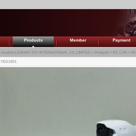
Products
Member
Payment
 location:
LESHAN TOY INTERNATIONAL CO.,LIMITED
>
Products
>
RC CAR
>
RC
.:YED1801