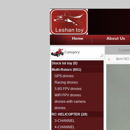
Home
About Us
Current
Category
Item NO
Stock lot toy
(0)
Multi-Rotors
(601)
GPS drones
Racing drones
5.8G FPV drones
WIFI FPV drones
drones with camera
drones
RC HELICOPTER
(28)
3-CHANNEL
4-CHANNEL