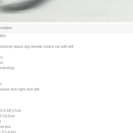
cription
1801
channel space spy remote control car with wifi
s;
on;
ntrolling;
n;
ard, turn right, turn left.
33.5*19*17cm
20*19.5cm
h
ow box
:3.5-4 Hrs