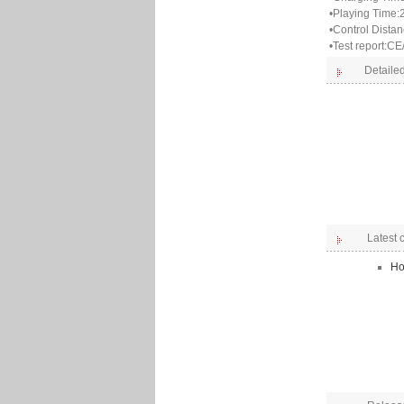
•Playing Time:
•Control Dista
•Test report:
Detailed
Latest
Ho