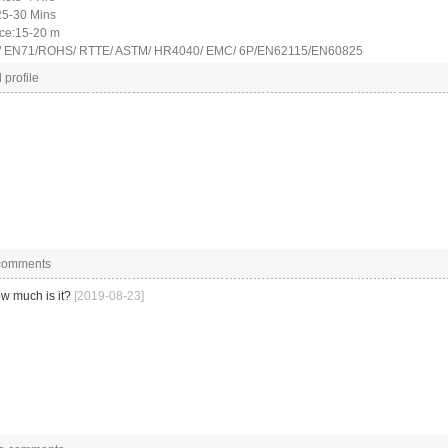
25-30 Mins
nce:15-20 m
CE/ EN71/ROHS/ RTTE/ ASTM/ HR4040/ EMC/ 6P/EN62115/EN60825
 profile
 comments
w much is it?
[2019-08-23]