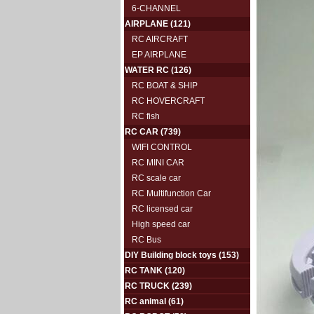
6-CHANNEL
AIRPLANE
(121)
RC AIRCRAFT
EP AIRPLANE
WATER RC
(126)
RC BOAT & SHIP
RC HOVERCRAFT
RC fish
RC CAR
(739)
WIFI CONTROL
RC MINI CAR
RC scale car
RC Multifunction Car
RC licensed car
High speed car
RC Bus
DIY Building block toys
(153)
RC TANK
(120)
RC TRUCK
(239)
RC animal
(61)